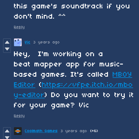
this game's soundtrack if you
don't mind. ^^
Reply
Vic
3 years ago
Hey, I'm working on a
beat mapper app for music-
based games. It's called
MBOY
Editor
(
https://vfpe.itch.io/mbo
y-editor
) Do you want to try it
for your game? Vic
Reply
Coolmath Games
3 years ago
(+6)