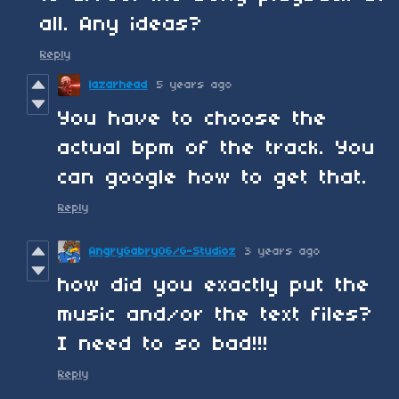
all. Any ideas?
Reply
lazarhead
5 years ago
You have to choose the
actual bpm of the track. You
can google how to get that.
Reply
AngryGabry06/G-Studioz
3 years ago
how did you exactly put the
music and/or the text files?
I need to so bad!!!
Reply