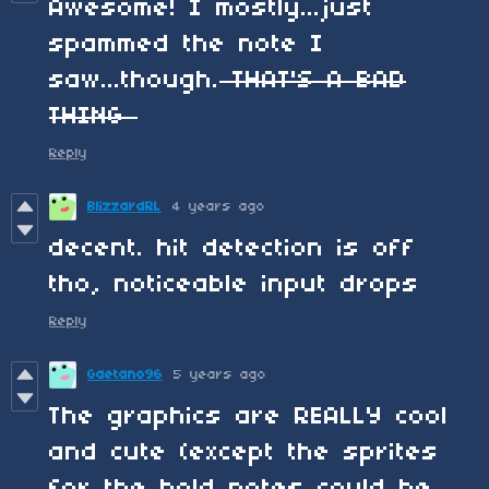
Awesome! I mostly...just
spammed the note I
saw...though.
THAT'S A BAD
THING
Reply
BlizzardRL
4 years ago
decent. hit detection is off
tho, noticeable input drops
Reply
Gaetano96
5 years ago
The graphics are REALLY cool
and cute (except the sprites
for the hold notes could be