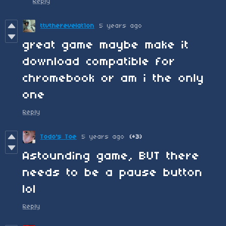
Reply
ttvtherevelat1on
5 years ago
great game maybe make it
download compatible for
chromebook or am i the only
one
Reply
Todo's Toe
5 years ago
(+3)
Astounding game, BUT there
needs to be a pause button
lol
Reply