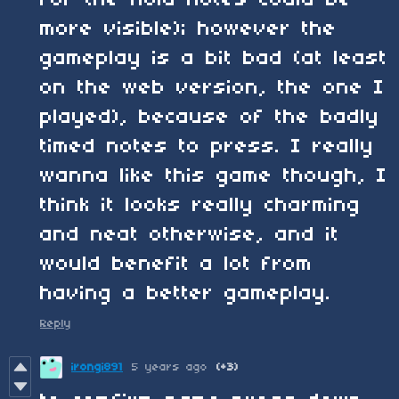
more visible); however the
gameplay is a bit bad (at least
on the web version, the one I
played), because of the badly
timed notes to press. I really
wanna like this game though, I
think it looks really charming
and neat otherwise, and it
would benefit a lot from
having a better gameplay.
Reply
irongi891
5 years ago
(+3)