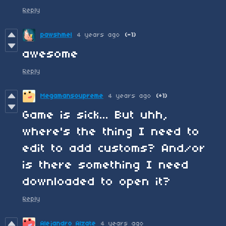
Reply
pawshmel
4 years ago
(-1)
awesome
Reply
Megamansoupreme
4 years ago
(+1)
Game is sick... But uhh,
where's the thing I need to
edit to add customs? And/or
is there something I need
downloaded to open it?
Reply
Alejandro Alzate
4 years ago