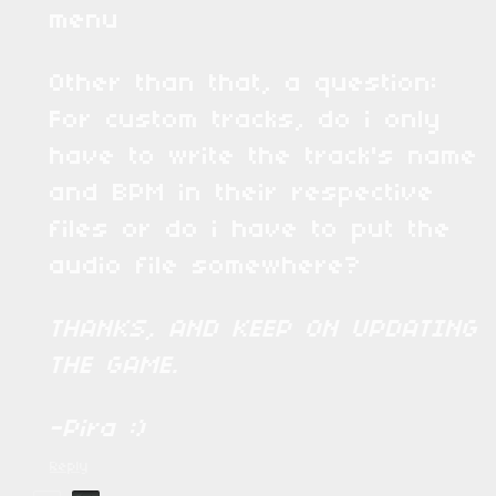
menu
Other than that, a question:
For custom tracks, do i only
have to write the track's name
and BPM in their respective
files or do i have to put the
audio file somewhere?
THANKS, AND KEEP ON UPDATING
THE GAME.
-Pira :)
Reply