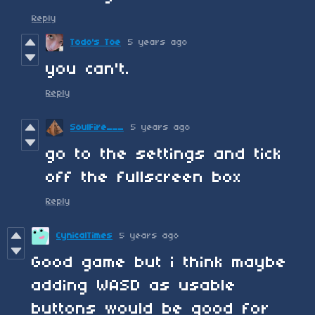
Reply
Todo's Toe
5 years ago
you can't.
Reply
SoulFire___
5 years ago
go to the settings and tick
off the fullscreen box
Reply
CynicalTimes
5 years ago
Good game but i think maybe
adding WASD as usable
buttons would be good for