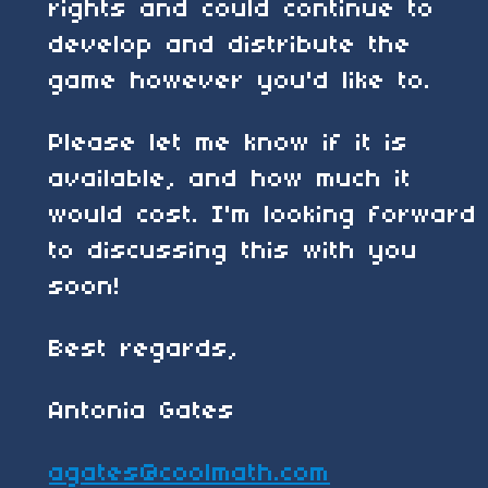
rights and could continue to
develop and distribute the
game however you'd like to.
Please let me know if it is
available, and how much it
would cost. I'm looking forward
to discussing this with you
soon!
Best regards,
Antonia Gates
agates@coolmath.com