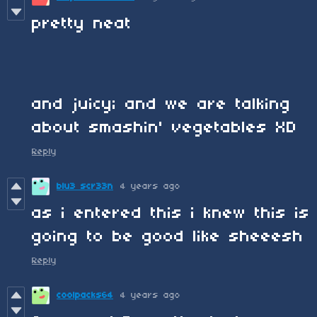
pretty neat
and juicy; and we are talking
about smashin' vegetables XD
Reply
blu3 scr33n
4 years ago
as i entered this i knew this is
going to be good like sheeesh
Reply
coolpacks64
4 years ago