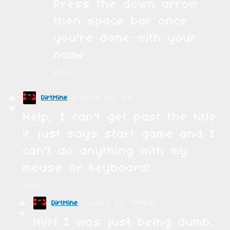
Press the down arrow
then space bar once
you're done with your
name
Reply
DirtMine
5 years ago
(-1)
Help, I can't get past the title
it just says start game and I
can't do anything with my
mouse or keyboard!
Reply
DirtMine
5 years ago
(+1)
(-2)
NVM I was just being dumb.