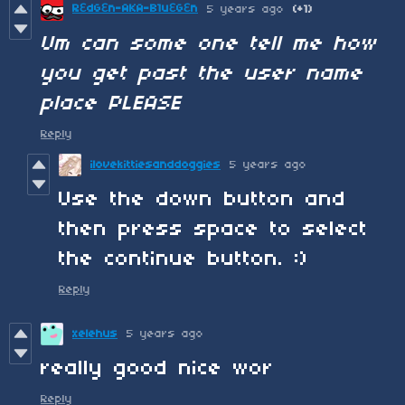
RƐdGƐn-AKA-B1uƐGƐn
5 years ago
(+1)
Um can some one tell me how
you get past the user name
place PLEASE
Reply
ilovekittiesanddoggies
5 years ago
Use the down button and
then press space to select
the continue button. :)
Reply
xelehus
5 years ago
really good nice wor
Reply