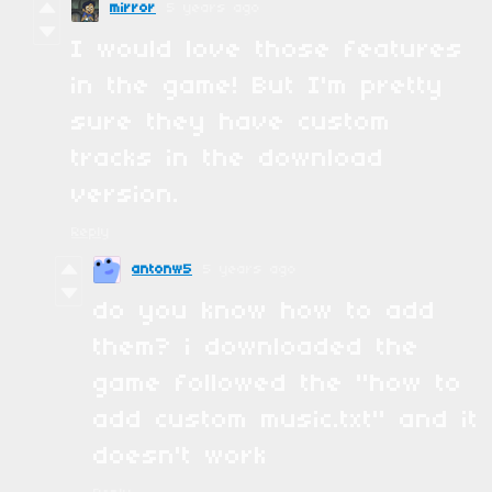
mirror
5 years ago
I would love those features
in the game! But I'm pretty
sure they have custom
tracks in the download
version.
Reply
antonw5
5 years ago
do you know how to add
them? i downloaded the
game followed the "how to
add custom music.txt" and it
doesn't work