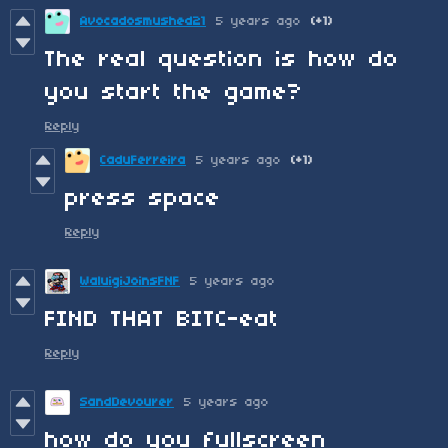
Avocadosmushed21
5 years ago
(+1)
The real question is how do
you start the game?
Reply
CaduFerreira
5 years ago
(+1)
press space
Reply
WaluigiJoinsFNF
5 years ago
FIND THAT BITC-eat
Reply
SandDevourer
5 years ago
how do you fullscreen