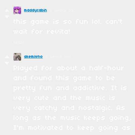
maddycabin
5 years ago
this game is so fun lol. can't
wait for revita!
Reply
akemiwho
6 years ago
Played for about a half-hour
and found this game to be
pretty fun and addictive. It is
very cute and the music is
very catchy and nostalgic. As
long as the music keeps going,
I'm motivated to keep going as