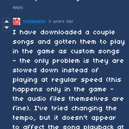
Reply
Trickmeister
5 years ago
I have downloaded a couple
songs and gotten them to play
in the game as custom songs
- the only problem is they are
slowed down instead of
playing at regular speed (this
happens only in the game -
the audio files themselves are
fine). I've tried changing the
tempo, but it doesn't appear
to affect the song playback at