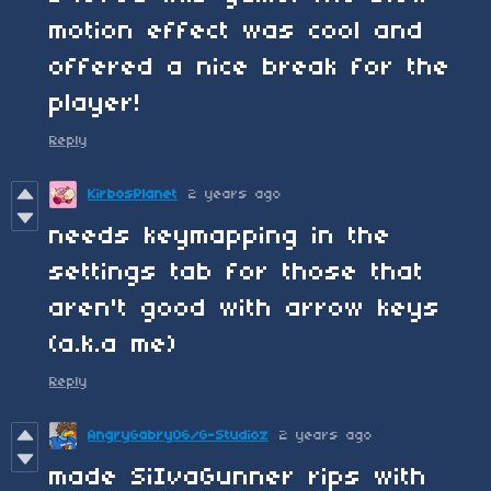
motion effect was cool and
offered a nice break for the
player!
Reply
KirbosPlanet
2 years ago
needs keymapping in the
settings tab for those that
aren't good with arrow keys
(a.k.a me)
Reply
AngryGabry06/G-Studioz
2 years ago
made SiIvaGunner rips with