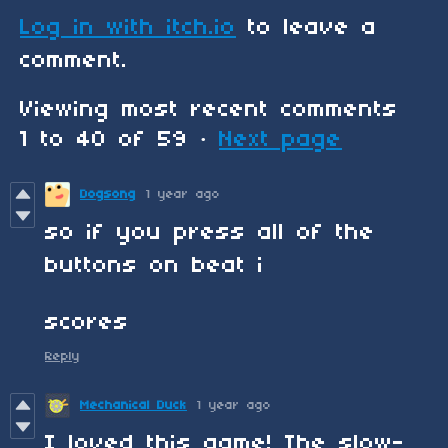
Log in with itch.io
to leave a
comment.
Viewing most recent comments
1
to
40
of 59
·
Next page
Dogsong
1 year ago
so if you press all of the
buttons on beat i
scores
Reply
Mechanical Duck
1 year ago
I loved this game! The slow-