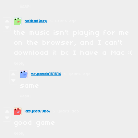
Reply
notbadjoey
5 years ago
the music isn't playing for me
on the browser, and I can't
download it bc I have a Mac :(
Reply
mr.panda131314
5 years ago
same
Reply
lazycat69boi
5 years ago
good game
Reply