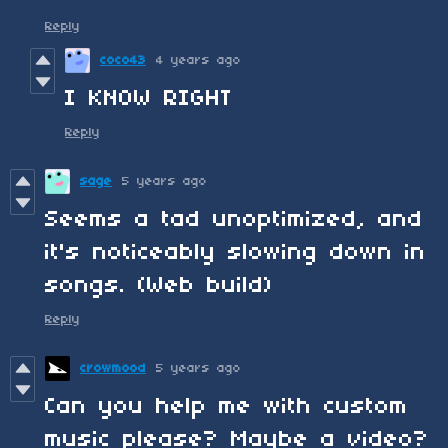
Reply
coco43
4 years ago
I KNOW RIGHT
Reply
sage
5 years ago
Seems a tad unoptimized, and
it's noticeably slowing down in
songs. (Web build)
Reply
crowmood
5 years ago
Can you help me with custom
music please? Maybe a video?