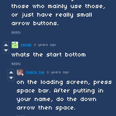
those who mainly use those,
or just have really small
arrow buttons.
Reply
xavidit
5 years ago
whats the start bottom
Reply
Todo's Toe
5 years ago
on the loading screen, press
space bar. After putting in
your name, do the down
arrow then space.