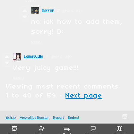
Reply
mirror
5 years ago
no idk how to add them,
sorry! D:
Reply
Lamstudio
6 years ago
Very juicy game!!!
Reply
Viewing most recent comments
1
to
40
of 59
·
Next page
itch.io
·
View all by Benstar
·
Report
·
Embed