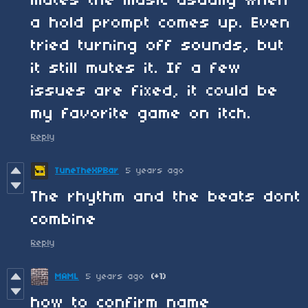
mutes the music usually when
a hold prompt comes up. Even
tried turning off sounds, but
it still mutes it. If a few
issues are fixed, it could be
my favorite game on itch.
Reply
TuneTheXPBar
5 years ago
The rhythm and the beats dont
combine
Reply
MAML
5 years ago
(+1)
how to confirm name