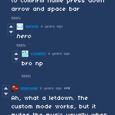
to comfirm name press down
arrow and space bar
Reply
merwok
4 years ago
hero
Reply
irongi891
4 years ago
bro np
Reply
lazarhead
5 years ago
(+1)
Ah, what a letdown. The
custom mode works, but it