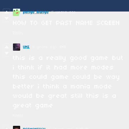
pengo mango
5 years ago
HOW TO GET PAST NAME SCREEN
Reply
UNI
5 years ago
(+1)
this is a really good game but
i think if it had more modes
this could game could be way
better i think a mania mode
would be great still this is a
great game
Reply