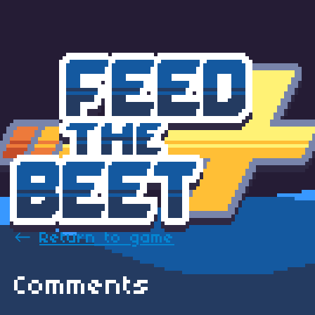
←
Return to game
Comments