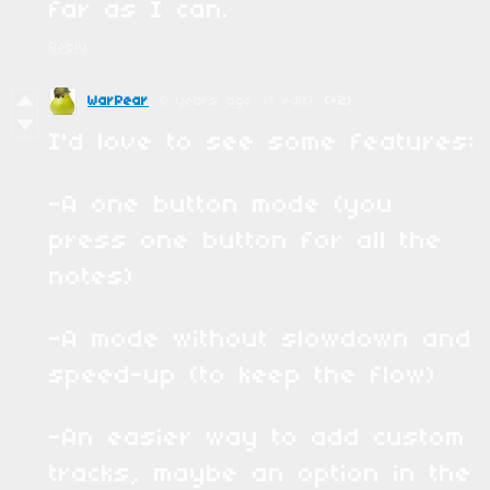
far as I can.
Reply
WarPear
6 years ago
(1 edit)
(+2)
I'd love to see some features:
-A one button mode (you
press one button for all the
notes)
-A mode without slowdown and
speed-up (to keep the flow)
-An easier way to add custom
tracks, maybe an option in the