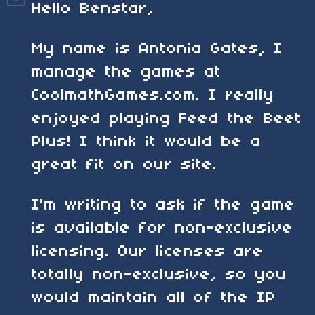
Hello Benstar,
My name is Antonia Gates, I
manage the games at
CoolmathGames.com. I really
enjoyed playing Feed the Beet
Plus! I think it would be a
great fit on our site.
I'm writing to ask if the game
is available for non-exclusive
licensing. Our licenses are
totally non-exclusive, so you
would maintain all of the IP