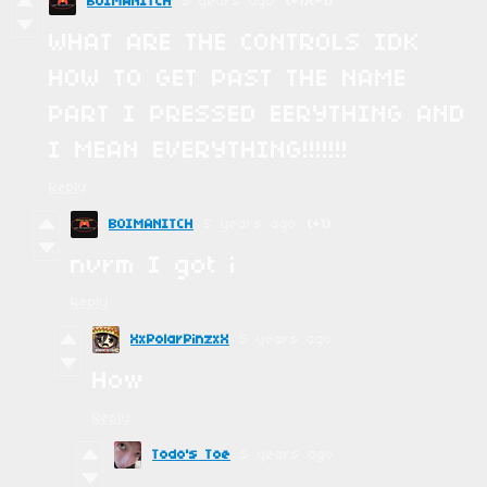
BOIMANITCH
5 years ago
(+1)
(-1)
WHAT ARE THE CONTROLS IDK
HOW TO GET PAST THE NAME
PART I PRESSED EERYTHING AND
I MEAN EVERYTHING!!!!!!!
Reply
BOIMANITCH
5 years ago
(+1)
nvrm I got i
Reply
XxPolarPinzxX
5 years ago
How
Reply
Todo's Toe
5 years ago