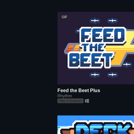
GIF
Feed the Beet Plus
Rhythm
Play in browser