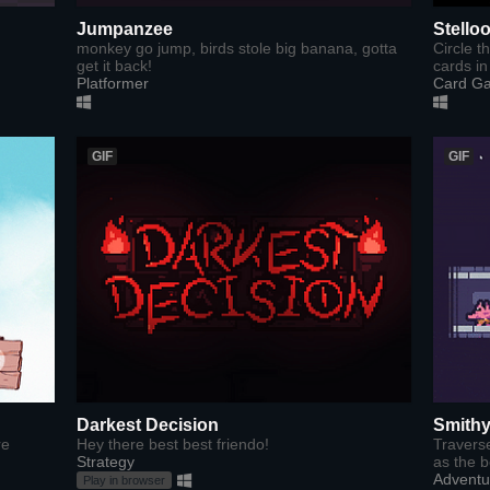
Jumpanzee
Stello
monkey go jump, birds stole big banana, gotta
Circle t
get it back!
cards in 
Platformer
Card G
GIF
GIF
Darkest Decision
Smithy
re
​Hey there best best friendo!
Travers
Strategy
as the b
Adventu
Play in browser