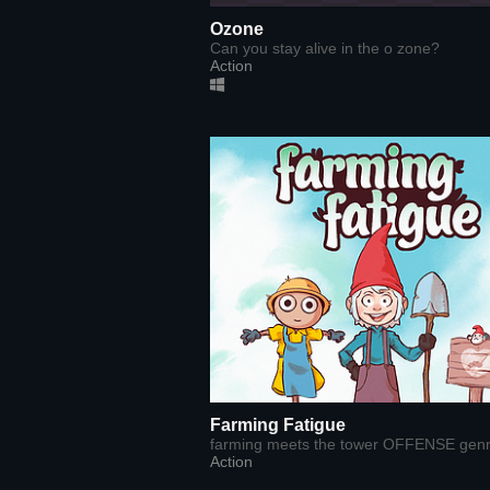
Ozone
Can you stay alive in the o zone?
Action
Farming Fatigue
farming meets the tower OFFENSE gen
Action