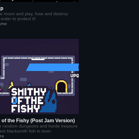
op
he moon and play, fuse and destroy
order to protect it!
ame
 of the Fishy (Post Jam Version)
e random dungeons and horde treasure
est blacksmith fish in town.
re