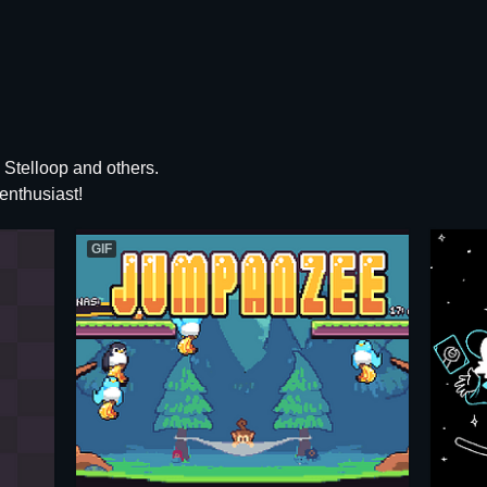
Stelloop and others.
enthusiast!
GIF