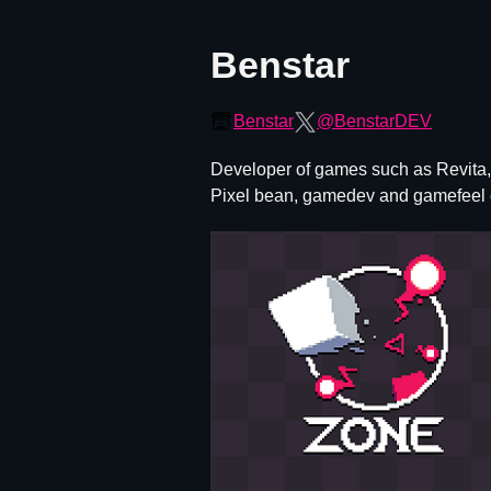
Benstar
Benstar
@BenstarDEV
Developer of games such as Revita, 
Pixel bean, gamedev and gamefeel 