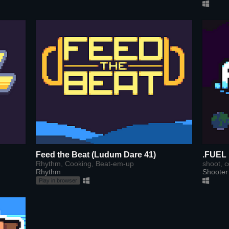
Feed the Beat (Ludum Dare 41)
.FUEL
Rhythm, Cooking, Beat-em-up
shoot, c
Rhythm
Shooter
Play in browser