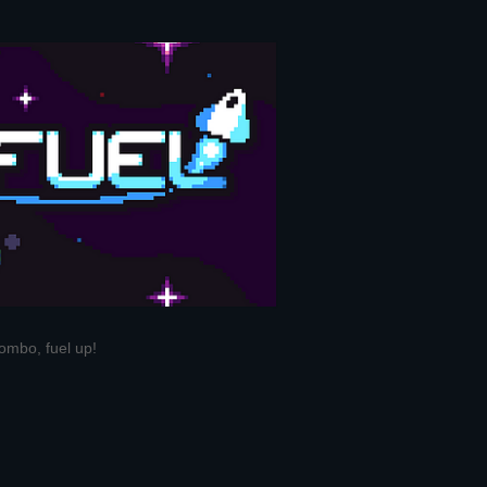
ombo, fuel up!