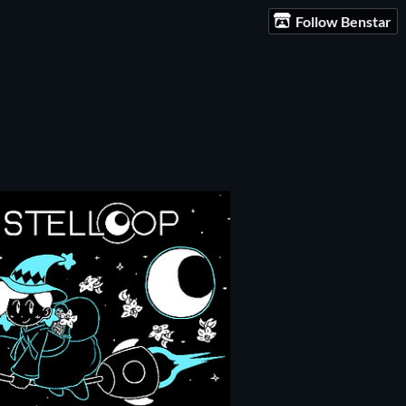
Follow Benstar